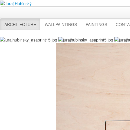
ARCHITECTURE
WALLPAINTINGS
PAINTINGS
CONTA